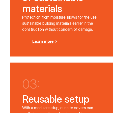
materials
Protection from moisture allows for the use
sustainable building materials earlier in the
construction without concern of damage.
Learn more
03:
Reusable setup
With a modular setup, our site covers can