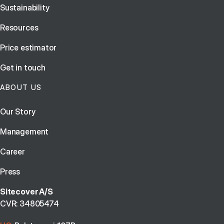
Sustainability
Resources
Price estimator
Get in touch
ABOUT US
Our Story
Management
Career
Press
Sitecover A/S
CVR: 34805474