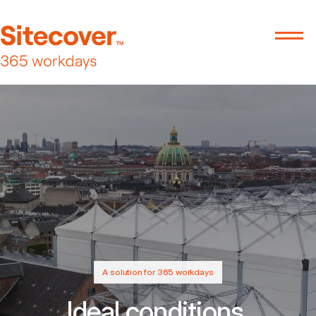
A solution for 365 workdays
Ideal conditions.