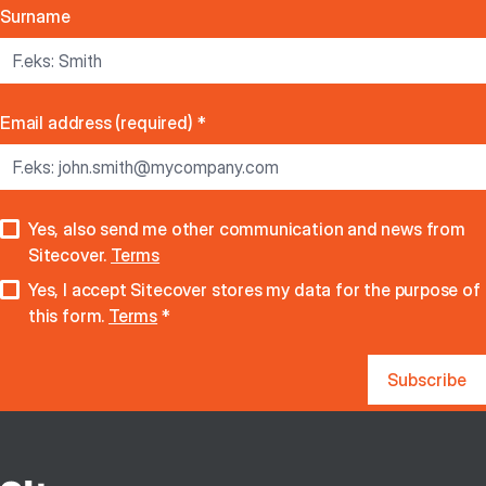
Surname
Email address (required)
*
Yes, also send me other communication and news from
Sitecover.
Terms
Yes, I accept Sitecover stores my data for the purpose of
this form.
Terms
*