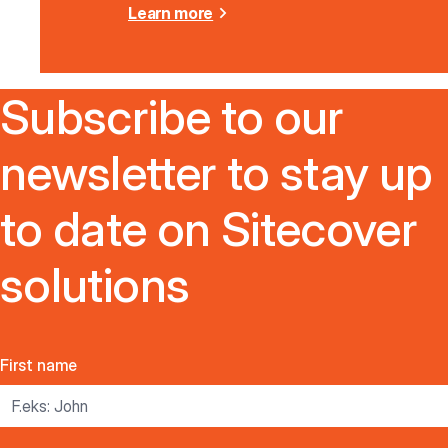
Learn more
Subscribe to our
newsletter to stay up
to date on Sitecover
solutions
First name