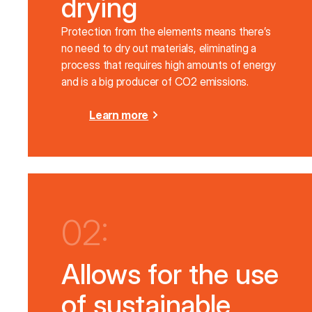
drying
Protection from the elements means there’s
no need to dry out materials, eliminating a
process that requires high amounts of energy
and is a big producer of CO2 emissions.
Learn more
02:
Allows for the use
of sustainable