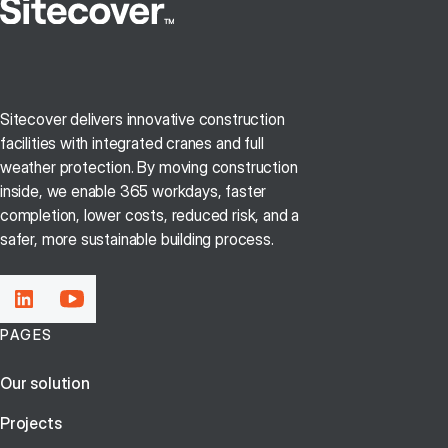
Sitecover delivers innovative construction
facilities with integrated cranes and full
weather protection. By moving construction
inside, we enable 365 workdays, faster
completion, lower costs, reduced risk, and a
safer, more sustainable building process.
PAGES
Our solution
Projects