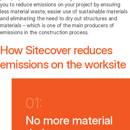
you to reduce emissions on your project by ensuring
less material waste, easier use of sustainable materials
and eliminating the need to dry out structures and
materials – which is one of the main producers of
emissions in the construction process.
How Sitecover reduces
emissions on the worksite
01:
No more material