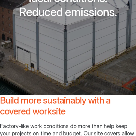
Reduced emissions.
Build more sustainably with a
covered worksite
Factory-like work conditions do more than help keep
your projects on time and budget. Our site covers allow