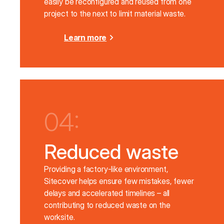
easily be reconfigured and reused from one
project to the next to limit material waste.
Learn more
04:
Reduced waste
Providing a factory-like environment,
Sitecover helps ensure few mistakes, fewer
delays and accelerated timelines – all
contributing to reduced waste on the
worksite.