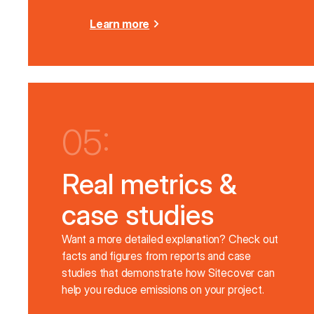
Learn more
05:
Real metrics &
case studies
Want a more detailed explanation? Check out
facts and figures from reports and case
studies that demonstrate how Sitecover can
help you reduce emissions on your project.