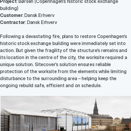
Project
: Børsen (Copenhagen’s historic stock exchange
building)
Customer
: Dansk Erhverv
Contractor
: Dansk Erhverv
Following a devastating fire, plans to restore Copenhagen’s
historic stock exchange building were immediately set into
action. But given the fragility of the structure’s remains and
its location in the centre of the city, the worksite required a
unique solution. Sitecover’s solution ensures reliable
protection of the worksite from the elements while limiting
disturbance to the surrounding area – helping keep the
ongoing rebuild safe, efficient and on schedule.