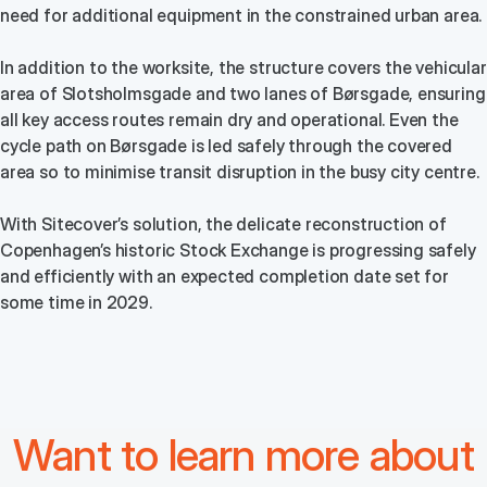
need for additional equipment in the constrained urban area.
In addition to the worksite, the structure covers the vehicular
area of Slotsholmsgade and two lanes of Børsgade, ensuring
all key access routes remain dry and operational. Even the
cycle path on Børsgade is led safely through the covered
area so to minimise transit disruption in the busy city centre.
With Sitecover’s solution, the delicate reconstruction of
Copenhagen’s historic Stock Exchange is progressing safely
and efficiently with an expected completion date set for
some time in 2029.
Want to learn more about