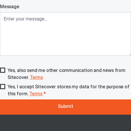
Message
Yes, also send me other communication and news from
Sitecover.
Terms
Yes, I accept Sitecover stores my data for the purpose of
this form.
Terms
*