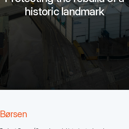
historic landmark
Børsen