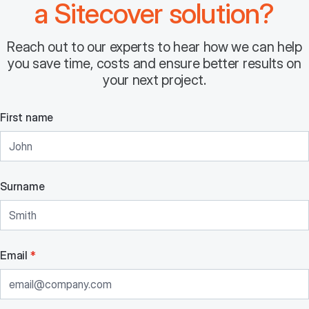
a Sitecover solution?
Reach out to our experts to hear how we can help
you save time, costs and ensure better results on
your next project.
First name
Surname
Email
*