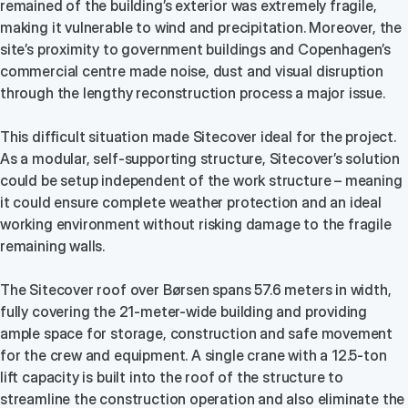
remained of the building’s exterior was extremely fragile,
making it vulnerable to wind and precipitation. Moreover, the
site’s proximity to government buildings and Copenhagen’s
commercial centre made noise, dust and visual disruption
through the lengthy reconstruction process a major issue.
This difficult situation made Sitecover ideal for the project.
As a modular, self-supporting structure, Sitecover’s solution
could be setup independent of the work structure – meaning
it could ensure complete weather protection and an ideal
working environment without risking damage to the fragile
remaining walls.
The Sitecover roof over Børsen spans 57.6 meters in width,
fully covering the 21-meter-wide building and providing
ample space for storage, construction and safe movement
for the crew and equipment. A single crane with a 12.5-ton
lift capacity is built into the roof of the structure to
streamline the construction operation and also eliminate the