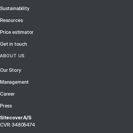
Sustainability
Resources
Price estimator
Get in touch
ABOUT US
Our Story
Management
Career
Press
Sitecover A/S
CVR: 34805474