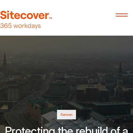
Børsen
Protecting the rebuild of a