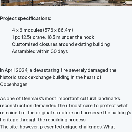
Project specifications:
4 x 6 modules (57.6 x 86.4m)
1 pc 12.5t crane. 18.5 m under the hook
Customized closures around existing building
Assembled within 30 days
In April 2024, a devastating fire severely damaged the
historic stock exchange building in the heart of
Copenhagen.
As one of Denmark’s most important cultural landmarks,
reconstruction demanded the utmost care to protect what
remained of the original structure and preserve the building’s
heritage through the rebuilding process.
The site, however, presented unique challenges. What