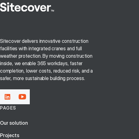
Sitecover delivers innovative construction
facilities with integrated cranes and full
weather protection. By moving construction
inside, we enable 365 workdays, faster
completion, lower costs, reduced risk, and a
safer, more sustainable building process.
PAGES
Our solution
Projects